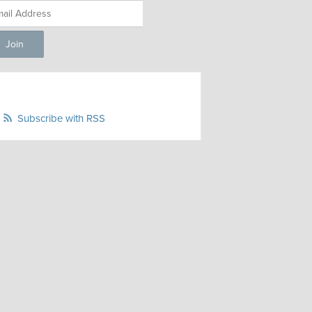
Subscribe with RSS