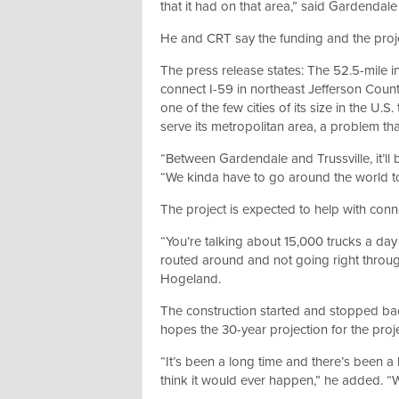
that it had on that area,” said Gardenda
He and CRT say the funding and the proj
The press release states: The 52.5-mile in
connect I-59 in northeast Jefferson Coun
one of the few cities of its size in the U.
serve its metropolitan area, a problem that
“Between Gardendale and Trussville, it’ll
“We kinda have to go around the world to
The project is expected to help with conne
“You’re talking about 15,000 trucks a day 
routed around and not going right throug
Hogeland.
The construction started and stopped ba
hopes the 30-year projection for the proje
“It’s been a long time and there’s been a 
think it would ever happen,” he added. “We