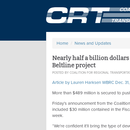
Home
/
News and Updates
Nearly half a billion dollar
Beltline project
POSTED BY
COALITION FOR REGIONAL TRANSPORTA
Article by Lauren Harksen WBRC Dec. 31
More than $489 million is secured to push
Friday’s announcement from the Coalition
included $30 million contained in the Fis
week.
“We’re confident it’ll bring the type of