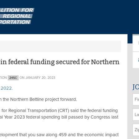
s in federal funding secured for Northern
TION
ON JANUARY 20, 2023
24SC
J
, 2022.
 the Northern Beltline project forward.
 for Regional Transportation (CRT) said the federal funding
cal Year 2023 federal spending bill passed by Congress last
 development that you saw along 459 and the economic impact