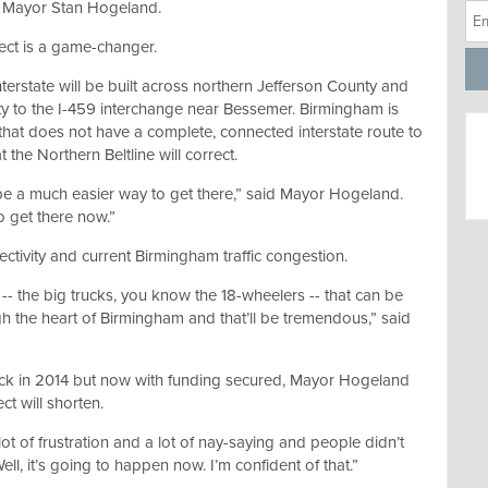
le Mayor Stan Hogeland.
ect is a game-changer.
terstate will be built across northern Jefferson County and
ty to the I-459 interchange near Bessemer. Birmingham is
S. that does not have a complete, connected interstate route to
 the Northern Beltline will correct.
 be a much easier way to get there,” said Mayor Hogeland.
 get there now.”
ctivity and current Birmingham traffic congestion.
-- the big trucks, you know the 18-wheelers -- that can be
h the heart of Birmingham and that’ll be tremendous,” said
ck in 2014 but now with funding secured, Mayor Hogeland
ct will shorten.
lot of frustration and a lot of nay-saying and people didn’t
ll, it’s going to happen now. I’m confident of that.”