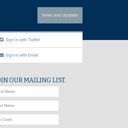
News and Updates
Sign in with Twitter
Sign in with Email
OIN OUR MAILING LIST.