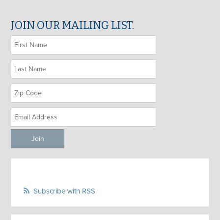
JOIN OUR MAILING LIST.
Subscribe with RSS