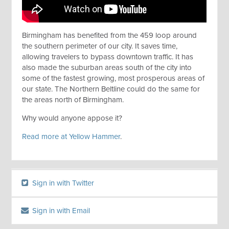
Birmingham has benefited from the 459 loop around
the southern perimeter of our city. It saves time,
allowing travelers to bypass downtown traffic. It has
also made the suburban areas south of the city into
some of the fastest growing, most prosperous areas of
our state. The Northern Beltline could do the same for
the areas north of Birmingham.
Why would anyone appose it?
Read more at Yellow Hammer
.
Sign in with Twitter
Sign in with Email