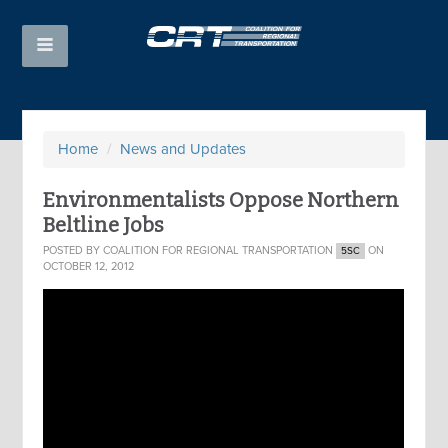
Home
/
News and Updates
Environmentalists Oppose Northern
Beltline Jobs
POSTED BY
COALITION FOR REGIONAL TRANSPORTATION
ON
5SC
OCTOBER 12, 2012